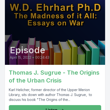
Episode
April 15, 2022
•
00:24:43
Thomas J. Sugrue - The Origins
of the Urban Crisis
Karl Helicher, former director of the Upper Merion
Library, sits down with author Thomas J. Sugrue, to
discuss his book "The Origins of the...