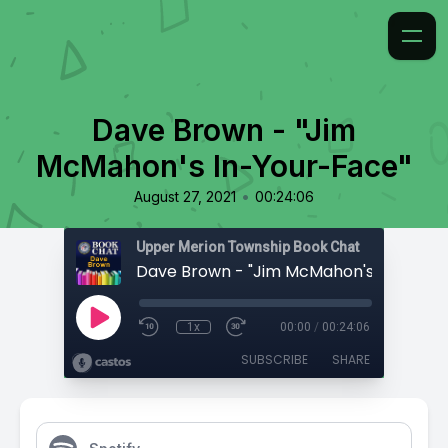
Dave Brown - "Jim
McMahon's In-Your-Face"
•
August 27, 2021
00:24:06
Upper Merion Township Book Chat
1x
00:00
/
00:24:06
SUBSCRIBE
SHARE