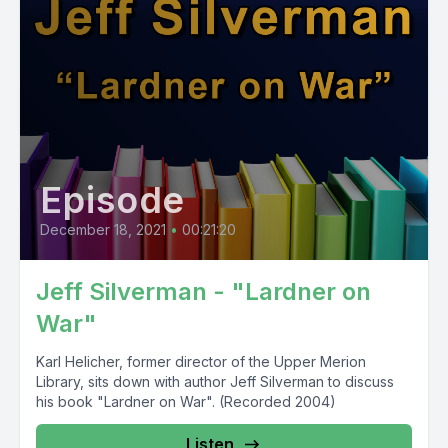
Episode
December 18, 2021
•
00:21:20
Jeff Silverman - "Lardner on
War"
Karl Helicher, former director of the Upper Merion
Library, sits down with author Jeff Silverman to discuss
his book "Lardner on War". (Recorded 2004)
Listen