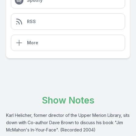
Spotify
RSS
More
Show Notes
Karl Helicher, former director of the Upper Merion Library, sits
down with Co-author Dave Brown to discuss his book "Jim
McMahon's In-Your-Face". (Recorded 2004)