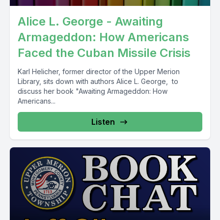
Alice L. George - Awaiting
Armageddon: How Americans
Faced the Cuban Missile Crisis
Karl Helicher, former director of the Upper Merion
Library, sits down with authors Alice L. George, to
discuss her book "Awaiting Armageddon: How
Americans...
Listen