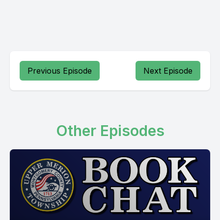
Previous Episode
Next Episode
Other Episodes