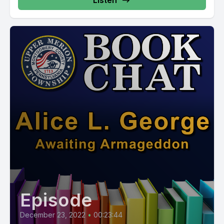
Listen
Episode
December 23, 2022
•
00:23:44