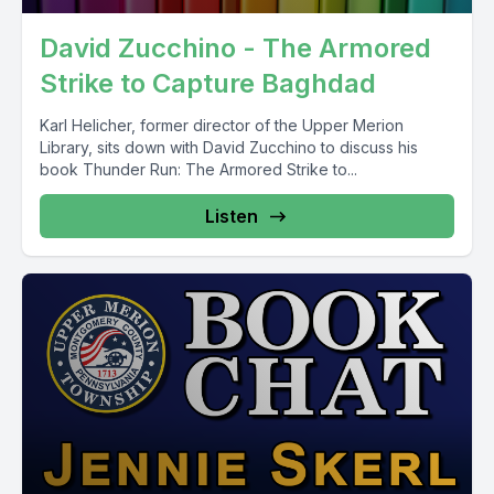
David Zucchino - The Armored
Strike to Capture Baghdad
Karl Helicher, former director of the Upper Merion
Library, sits down with David Zucchino to discuss his
book Thunder Run: The Armored Strike to...
Listen