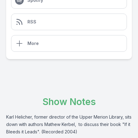
Spotify
RSS
More
Show Notes
Karl Helicher, former director of the Upper Merion Library, sits
down with authors Mathew Kerbel, to discuss their book "If it
Bleeds it Leads". (Recorded 2004)