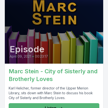
Episode
April 09, 2021
•
00:23:17
Marc Stein - City of Sisterly and
Brotherly Loves
Karl Helicher, former director of the Upper Merion
Library, sits down with Marc Stein to discuss his book
City of Sisterly and Brotherly Loves.