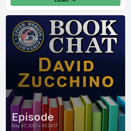
Listen
Episode
May 07, 2021
•
00:24:17