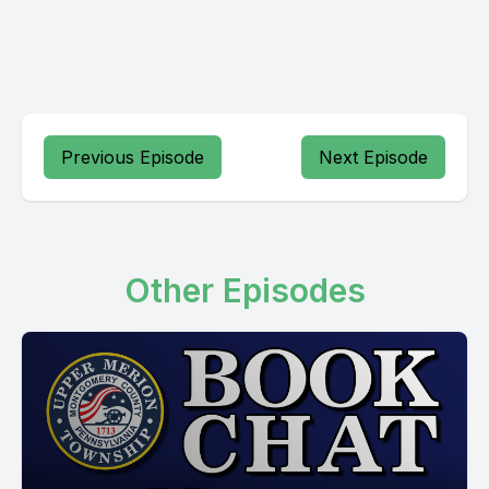
Previous Episode
Next Episode
Other Episodes