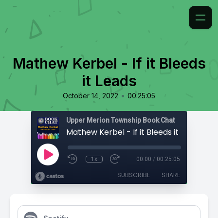
Mathew Kerbel - If it Bleeds
it Leads
•
October 14, 2022
00:25:05
Upper Merion Township Book Chat
Mathew Kerbel - If it Bleeds it Leads
1x
00:00
/
00:25:05
SUBSCRIBE
SHARE