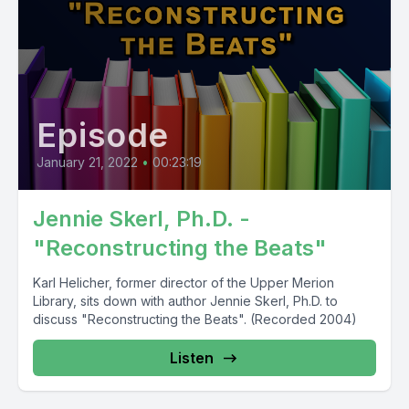
Episode
January 21, 2022
•
00:23:19
Jennie Skerl, Ph.D. -
"Reconstructing the Beats"
Karl Helicher, former director of the Upper Merion
Library, sits down with author Jennie Skerl, Ph.D. to
discuss "Reconstructing the Beats". (Recorded 2004)
Listen